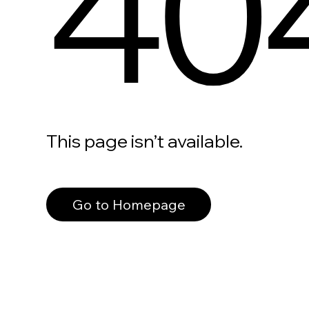
40
This page isn’t available.
Go to Homepage